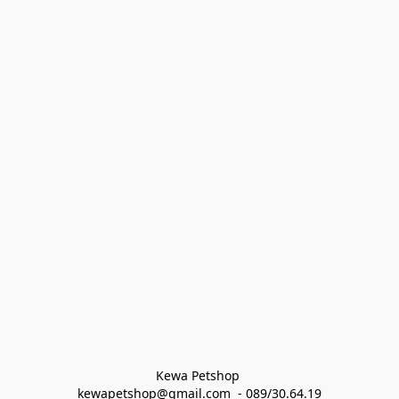
Kewa Petshop 
kewapetshop@gmail.com  - 089/30.64.19