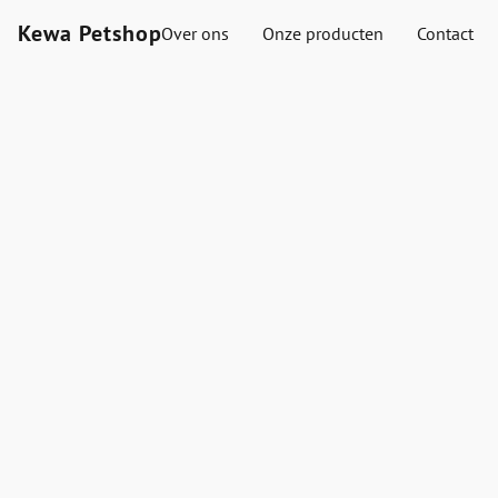
Kewa Petshop
Over ons
Onze producten
Contact