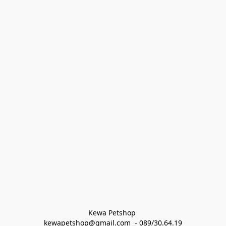
Kewa Petshop 
kewapetshop@gmail.com  - 089/30.64.19