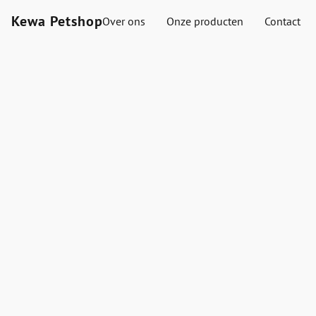
Kewa Petshop
Over ons
Onze producten
Contact