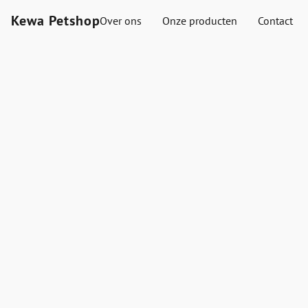
Kewa Petshop
Over ons
Onze producten
Contact