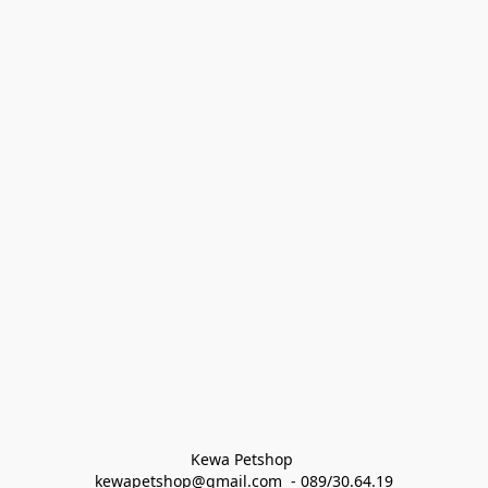
Kewa Petshop 
kewapetshop@gmail.com  - 089/30.64.19