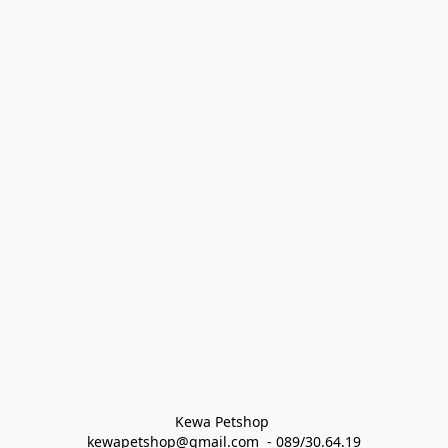
Kewa Petshop 
kewapetshop@gmail.com  - 089/30.64.19