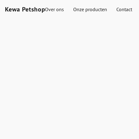
Kewa Petshop
Over ons
Onze producten
Contact