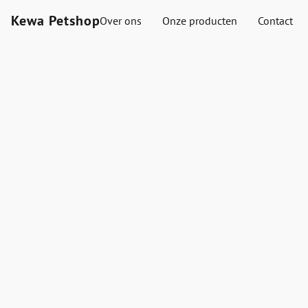
Kewa Petshop
Over ons
Onze producten
Contact