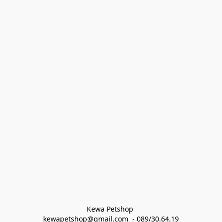
Kewa Petshop 
kewapetshop@gmail.com  - 089/30.64.19