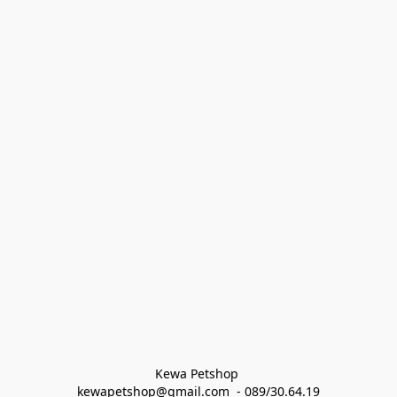
Kewa Petshop 
kewapetshop@gmail.com  - 089/30.64.19