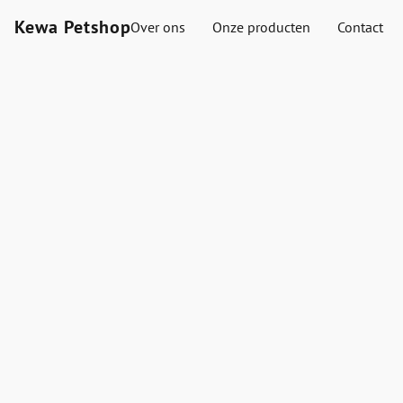
Kewa Petshop
Over ons
Onze producten
Contact