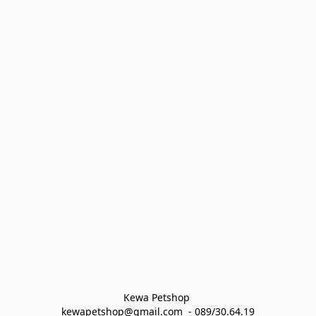
Kewa Petshop 
kewapetshop@gmail.com  - 089/30.64.19