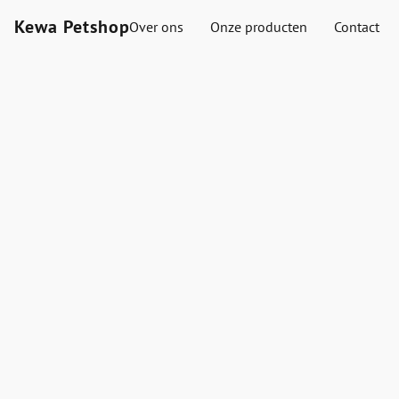
Kewa Petshop
Over ons
Onze producten
Contact