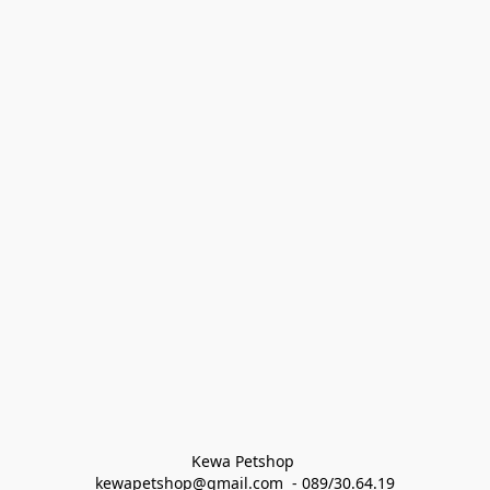
Kewa Petshop 
kewapetshop@gmail.com  - 089/30.64.19