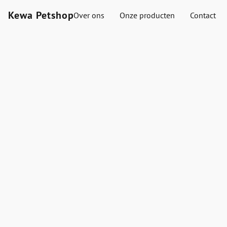
Kewa Petshop
Over ons
Onze producten
Contact