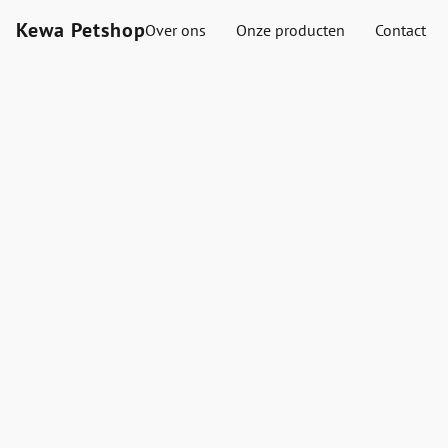
Kewa Petshop
Over ons
Onze producten
Contact