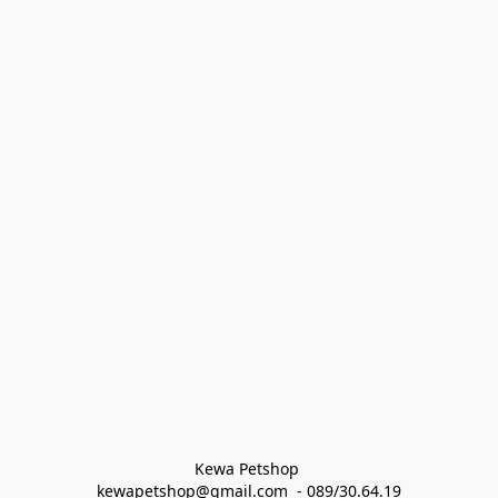
Kewa Petshop 
kewapetshop@gmail.com  - 089/30.64.19