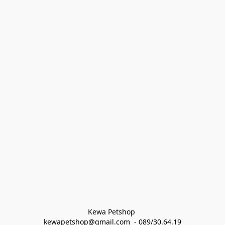
Kewa Petshop 
kewapetshop@gmail.com  - 089/30.64.19