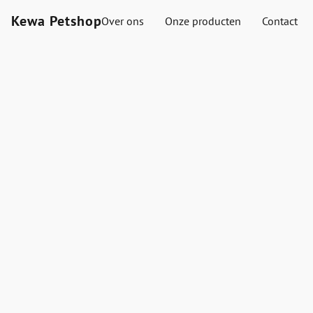
Kewa Petshop
Over ons
Onze producten
Contact