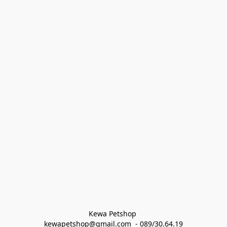
Kewa Petshop 
kewapetshop@gmail.com  - 089/30.64.19