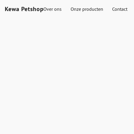
Kewa Petshop
Over ons
Onze producten
Contact