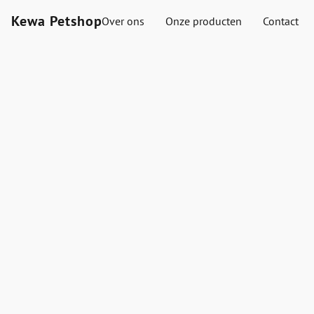
Kewa Petshop
Over ons
Onze producten
Contact