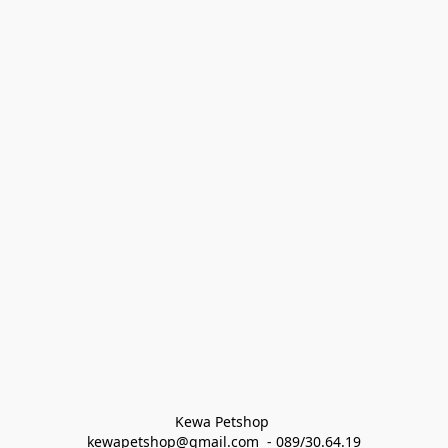
Kewa Petshop 
kewapetshop@gmail.com  - 089/30.64.19