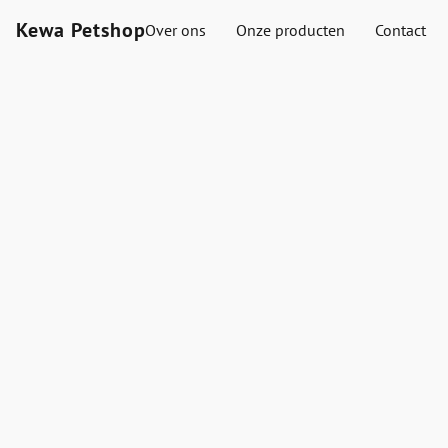
Kewa Petshop
Over ons
Onze producten
Contact