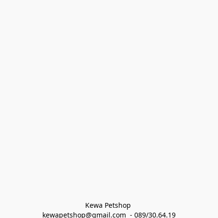
Kewa Petshop 
kewapetshop@gmail.com  - 089/30.64.19