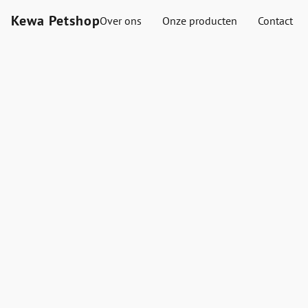
Kewa Petshop
Over ons
Onze producten
Contact