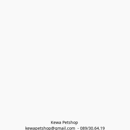
Kewa Petshop 
kewapetshop@gmail.com  - 089/30.64.19