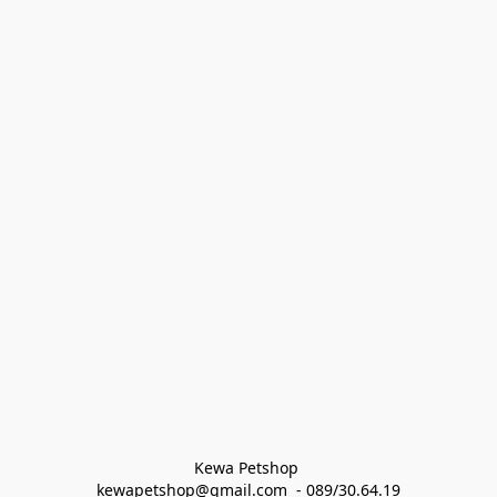
Kewa Petshop 
kewapetshop@gmail.com  - 089/30.64.19