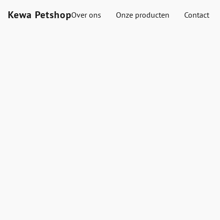
Kewa Petshop
Over ons
Onze producten
Contact