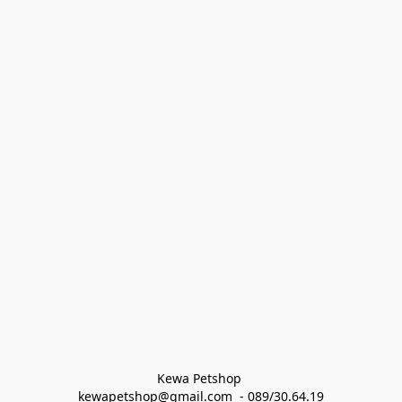
Kewa Petshop 
kewapetshop@gmail.com  - 089/30.64.19