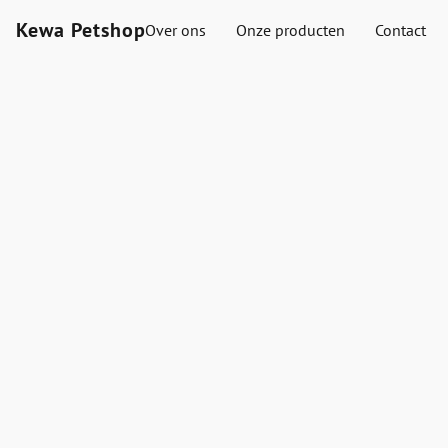
Kewa Petshop
Over ons
Onze producten
Contact