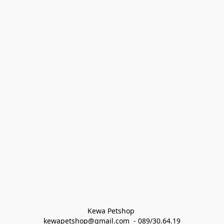
Kewa Petshop 
kewapetshop@gmail.com  - 089/30.64.19