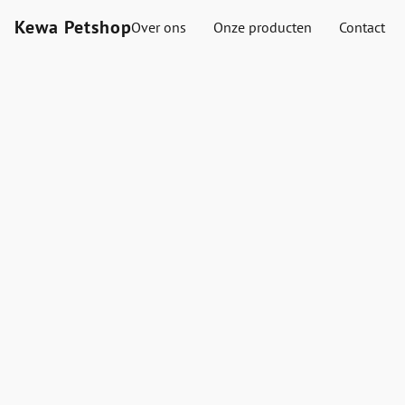
Kewa Petshop
Over ons
Onze producten
Contact