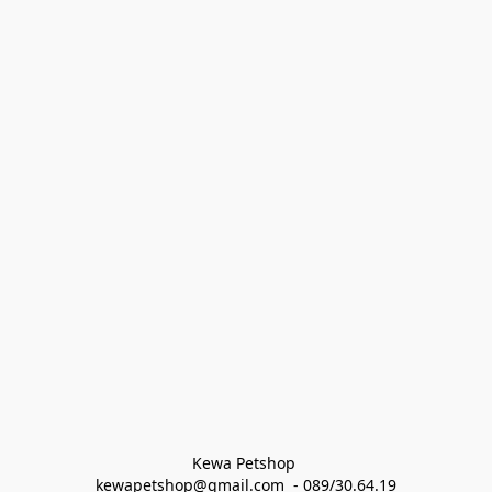
Kewa Petshop 
kewapetshop@gmail.com  - 089/30.64.19