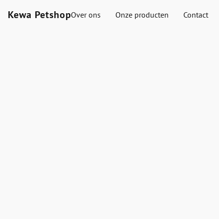
Kewa Petshop
Over ons
Onze producten
Contact