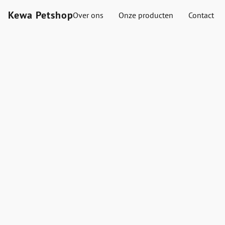
Kewa Petshop
Over ons
Onze producten
Contact