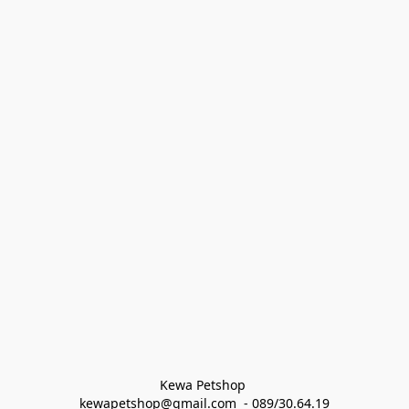
Kewa Petshop 
kewapetshop@gmail.com  - 089/30.64.19