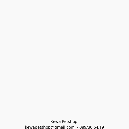
Kewa Petshop 
kewapetshop@gmail.com  - 089/30.64.19