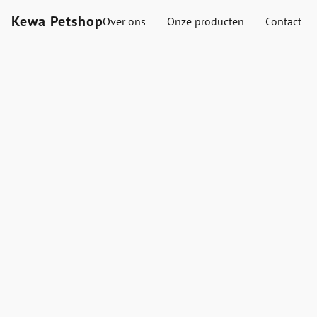
Kewa Petshop
Over ons
Onze producten
Contact