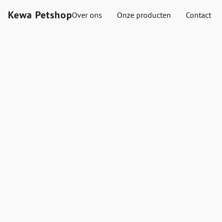
Kewa Petshop
Over ons
Onze producten
Contact