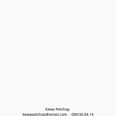
Kewa Petshop 
kewapetshop@gmail.com  - 089/30.64.19