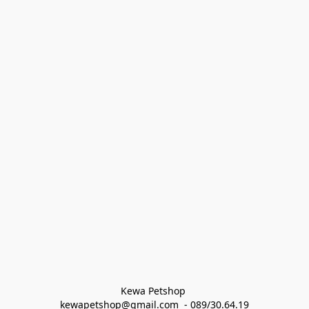
Kewa Petshop 
kewapetshop@gmail.com  - 089/30.64.19