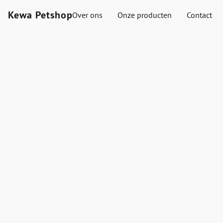
Kewa Petshop
Over ons
Onze producten
Contact