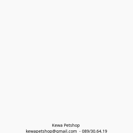
Kewa Petshop 
kewapetshop@gmail.com  - 089/30.64.19