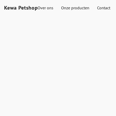
Kewa Petshop
Over ons
Onze producten
Contact