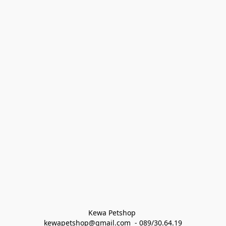
Kewa Petshop 
kewapetshop@gmail.com  - 089/30.64.19