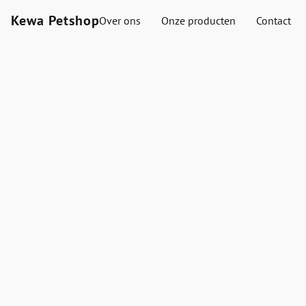
Kewa Petshop
Over ons
Onze producten
Contact