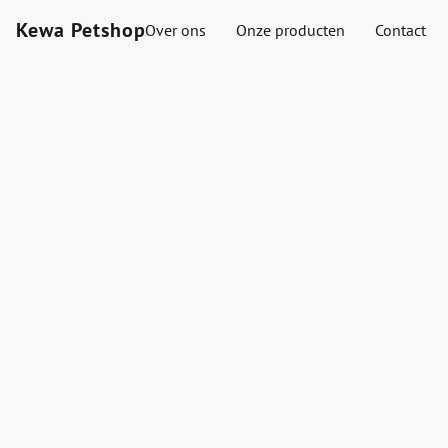
Kewa Petshop
Over ons
Onze producten
Contact