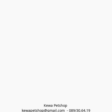
Kewa Petshop 
kewapetshop@gmail.com  - 089/30.64.19