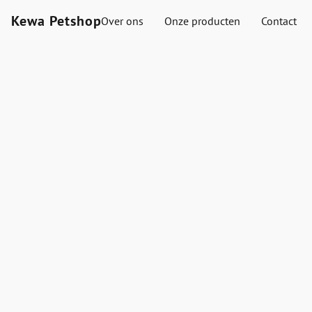
Kewa Petshop
Over ons
Onze producten
Contact