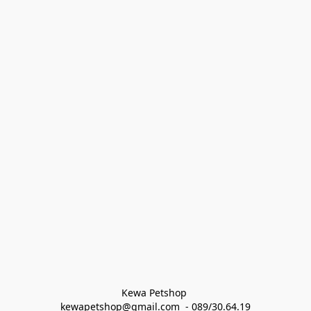
Kewa Petshop 
kewapetshop@gmail.com  - 089/30.64.19