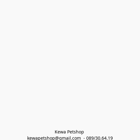
Kewa Petshop 
kewapetshop@gmail.com  - 089/30.64.19