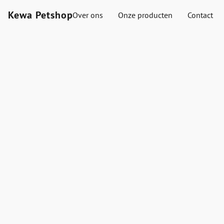
Kewa Petshop
Over ons
Onze producten
Contact