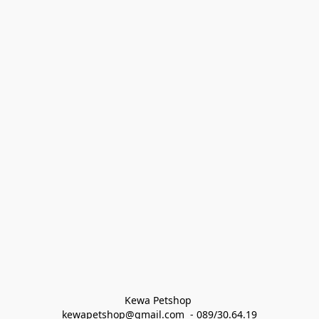
Kewa Petshop 
kewapetshop@gmail.com  - 089/30.64.19