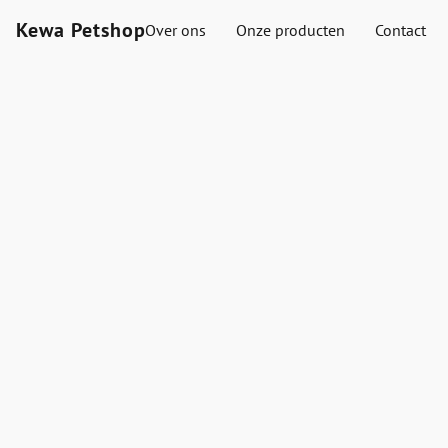
Kewa Petshop
Over ons
Onze producten
Contact