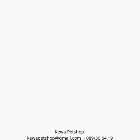
Kewa Petshop 
kewapetshop@gmail.com  - 089/30.64.19