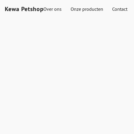
Kewa Petshop
Over ons
Onze producten
Contact