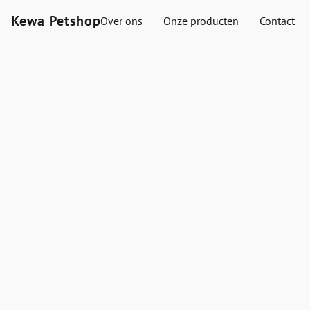
Kewa Petshop
Over ons
Onze producten
Contact