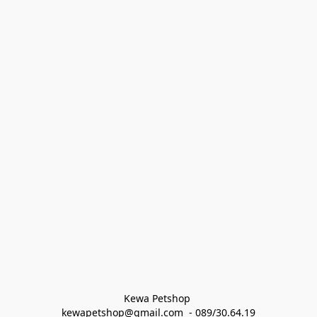
Kewa Petshop 
kewapetshop@gmail.com  - 089/30.64.19