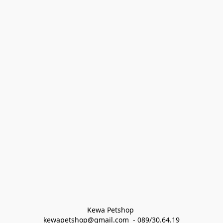
Kewa Petshop 
kewapetshop@gmail.com  - 089/30.64.19