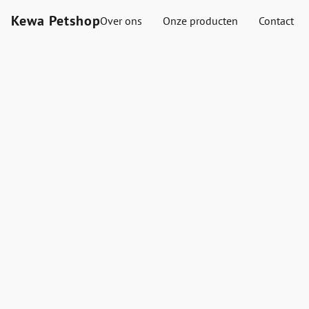
Kewa Petshop
Over ons
Onze producten
Contact