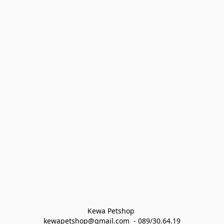
Kewa Petshop 
kewapetshop@gmail.com  - 089/30.64.19