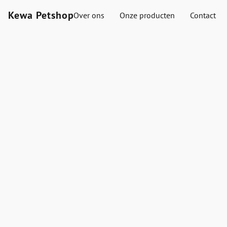
Kewa Petshop
Over ons
Onze producten
Contact