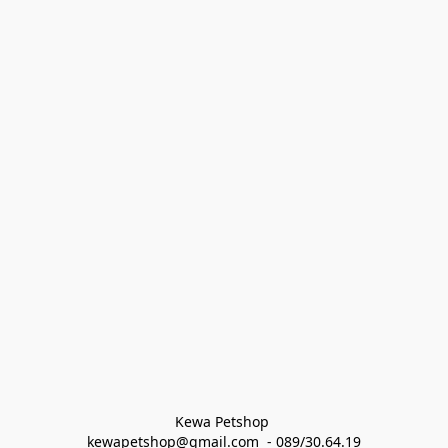
Kewa Petshop 
kewapetshop@gmail.com  - 089/30.64.19