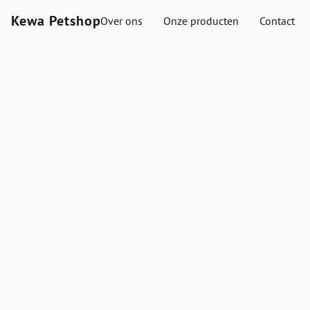
Kewa Petshop
Over ons
Onze producten
Contact