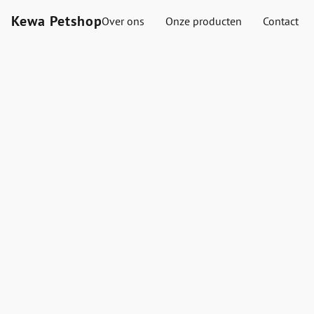
Kewa Petshop
Over ons
Onze producten
Contact