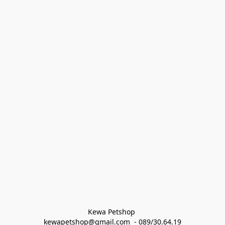
Kewa Petshop 
kewapetshop@gmail.com  - 089/30.64.19