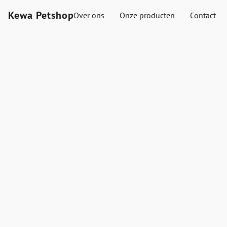
Kewa Petshop
Over ons
Onze producten
Contact