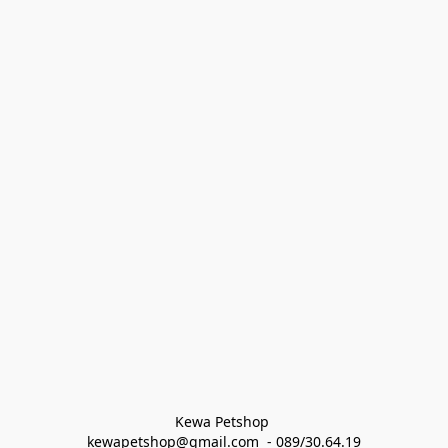
Kewa Petshop 
kewapetshop@gmail.com  - 089/30.64.19