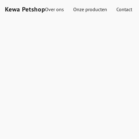
Kewa Petshop
Over ons
Onze producten
Contact