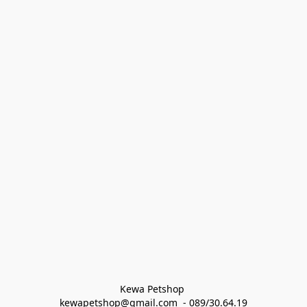
Kewa Petshop 
kewapetshop@gmail.com  - 089/30.64.19