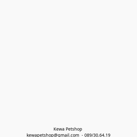
Kewa Petshop 
kewapetshop@gmail.com  - 089/30.64.19