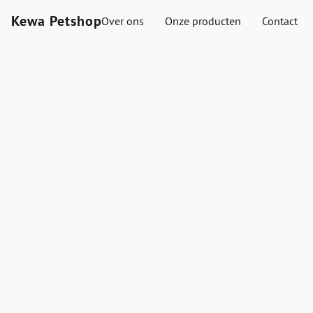
Kewa Petshop
Over ons
Onze producten
Contact