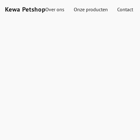
Kewa Petshop
Over ons
Onze producten
Contact