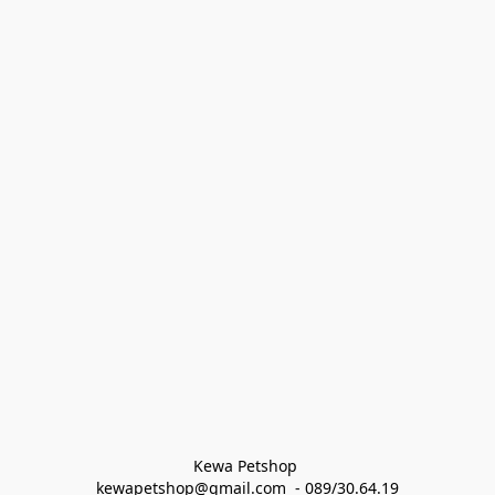
Kewa Petshop 
kewapetshop@gmail.com  - 089/30.64.19