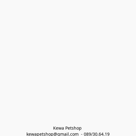
Kewa Petshop 
kewapetshop@gmail.com  - 089/30.64.19