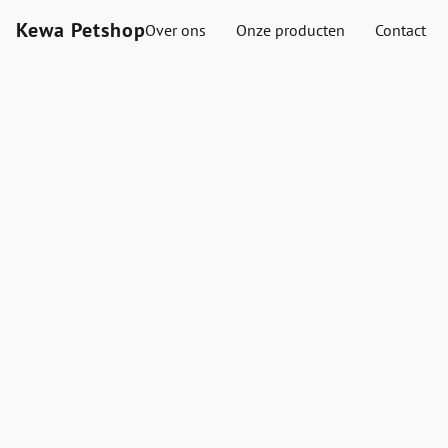
Kewa Petshop
Over ons
Onze producten
Contact