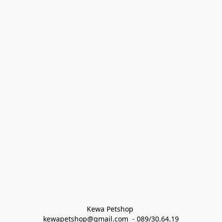
Kewa Petshop 
kewapetshop@gmail.com  - 089/30.64.19