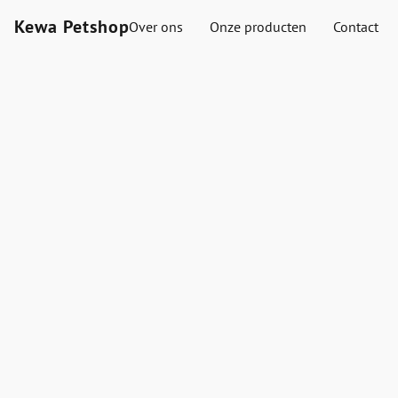
Kewa Petshop
Over ons
Onze producten
Contact