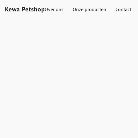
Kewa Petshop
Over ons
Onze producten
Contact