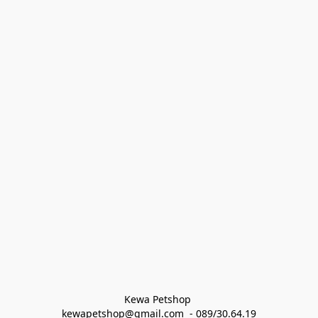
Kewa Petshop 
kewapetshop@gmail.com  - 089/30.64.19