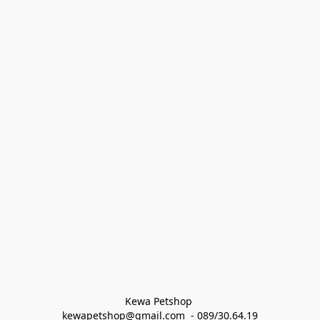
Kewa Petshop 
kewapetshop@gmail.com  - 089/30.64.19