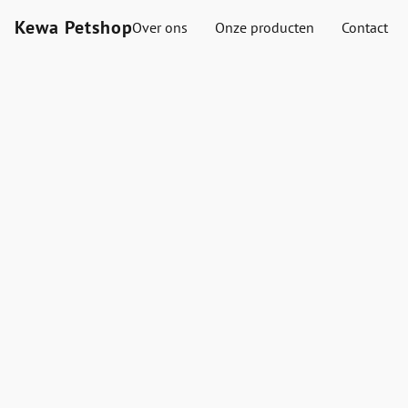
Kewa Petshop
Over ons
Onze producten
Contact