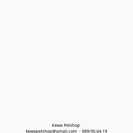
Kewa Petshop 
kewapetshop@gmail.com  - 089/30.64.19