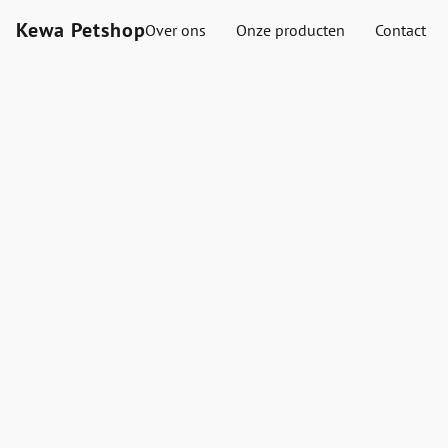
Kewa Petshop
Over ons
Onze producten
Contact