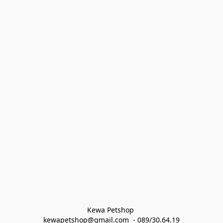
Kewa Petshop 
kewapetshop@gmail.com  - 089/30.64.19