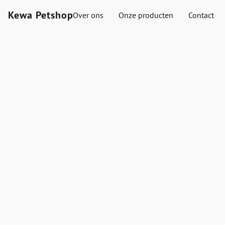
Kewa Petshop
Over ons
Onze producten
Contact