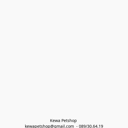
Kewa Petshop 
kewapetshop@gmail.com  - 089/30.64.19