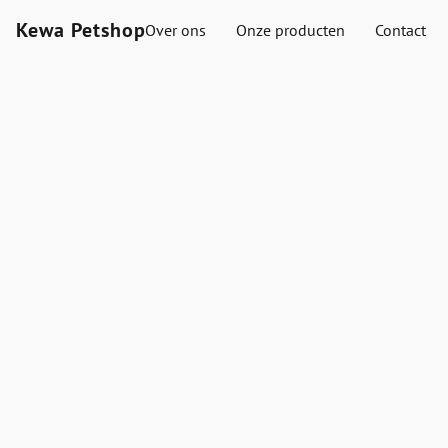
Kewa Petshop
Over ons
Onze producten
Contact