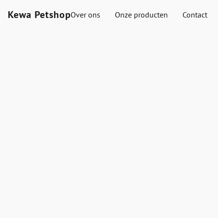
Kewa Petshop
Over ons
Onze producten
Contact