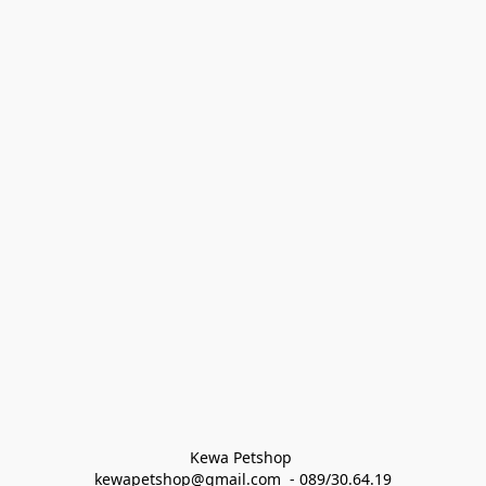
Kewa Petshop 
kewapetshop@gmail.com  - 089/30.64.19