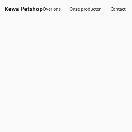
Kewa Petshop
Over ons
Onze producten
Contact