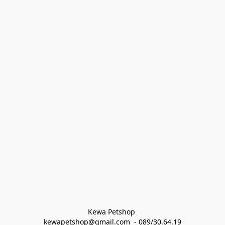
Kewa Petshop 
kewapetshop@gmail.com  - 089/30.64.19